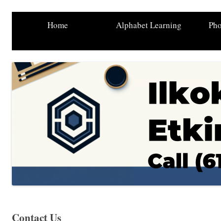
Home
Alphabet Learning
Pho
Contact Us