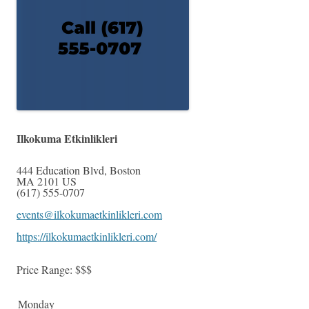
Ilkokuma Etkinlikleri
444 Education Blvd
,
Boston
MA
2101
US
(617) 555-0707
events@ilkokumaetkinlikleri.com
https://ilkokumaetkinlikleri.com/
Price Range:
$$$
Monday