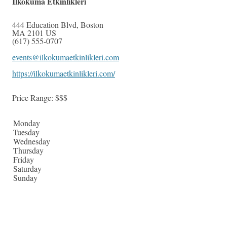
Ilkokuma Etkinlikleri
444 Education Blvd
,
Boston
MA
2101
US
(617) 555-0707
events@ilkokumaetkinlikleri.com
https://ilkokumaetkinlikleri.com/
Price Range:
$$$
Monday
Tuesday
Wednesday
Thursday
Friday
Saturday
Sunday