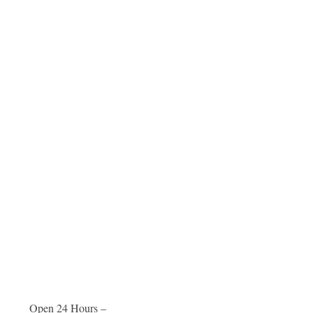
Open 24 Hours –