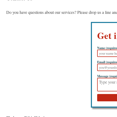
Do you have questions about our services? Please drop us a line a
Get 
Name (require
Email (require
Message (requ