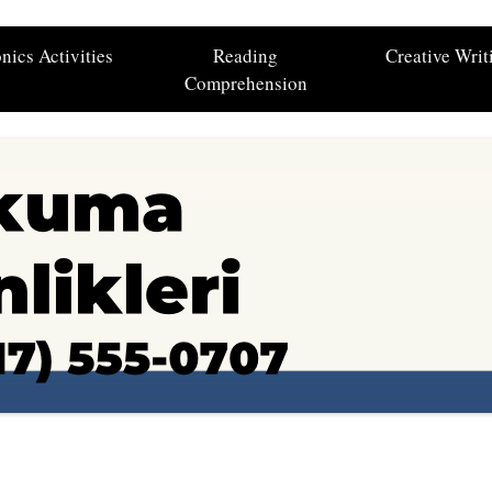
nics Activities
Reading
Creative Writ
Comprehension