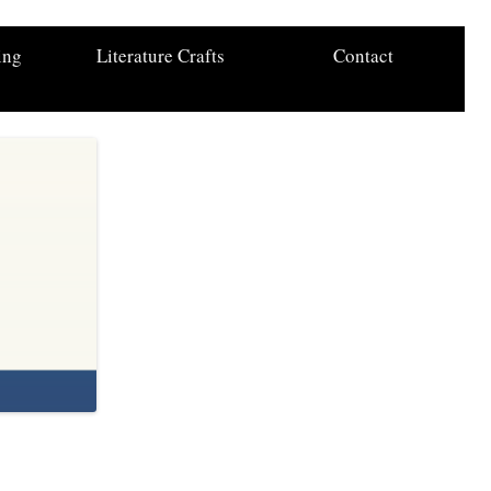
ing
Literature Crafts
Contact