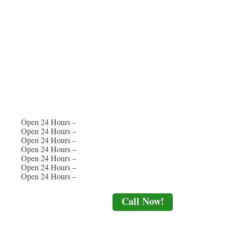
Open 24 Hours –
Open 24 Hours –
Open 24 Hours –
Open 24 Hours –
Open 24 Hours –
Open 24 Hours –
Open 24 Hours –
Call Now!