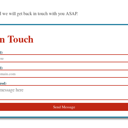
nd we will get back in touch with you ASAP.
in Touch
d)
d)
ired)
Send Message