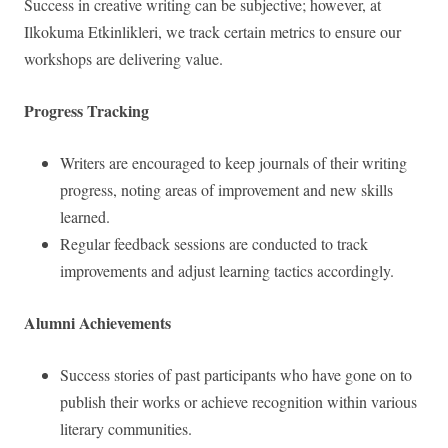
Success in creative writing can be subjective; however, at
Ilkokuma Etkinlikleri, we track certain metrics to ensure our
workshops are delivering value.
Progress Tracking
Writers are encouraged to keep journals of their writing
progress, noting areas of improvement and new skills
learned.
Regular feedback sessions are conducted to track
improvements and adjust learning tactics accordingly.
Alumni Achievements
Success stories of past participants who have gone on to
publish their works or achieve recognition within various
literary communities.