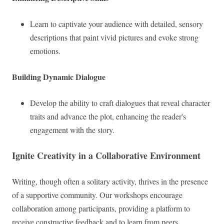
Learn to captivate your audience with detailed, sensory
descriptions that paint vivid pictures and evoke strong
emotions.
Building Dynamic Dialogue
Develop the ability to craft dialogues that reveal character
traits and advance the plot, enhancing the reader's
engagement with the story.
Ignite Creativity in a Collaborative Environment
Writing, though often a solitary activity, thrives in the presence
of a supportive community. Our workshops encourage
collaboration among participants, providing a platform to
receive constructive feedback and to learn from peers.