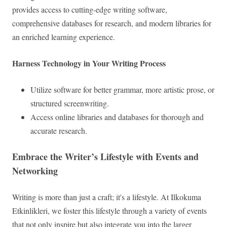
provides access to cutting-edge writing software,
comprehensive databases for research, and modern libraries for
an enriched learning experience.
Harness Technology in Your Writing Process
Utilize software for better grammar, more artistic prose, or
structured screenwriting.
Access online libraries and databases for thorough and
accurate research.
Embrace the Writer’s Lifestyle with Events and
Networking
Writing is more than just a craft; it's a lifestyle. At Ilkokuma
Etkinlikleri, we foster this lifestyle through a variety of events
that not only inspire but also integrate you into the larger