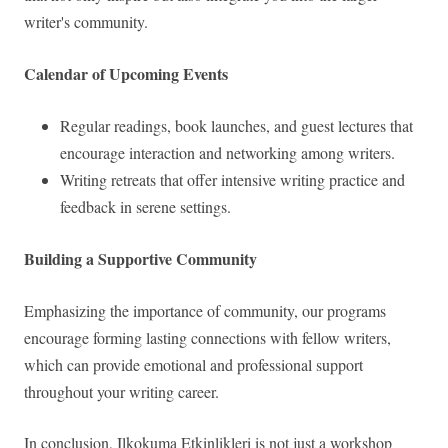
writer's community.
Calendar of Upcoming Events
Regular readings, book launches, and guest lectures that
encourage interaction and networking among writers.
Writing retreats that offer intensive writing practice and
feedback in serene settings.
Building a Supportive Community
Emphasizing the importance of community, our programs
encourage forming lasting connections with fellow writers,
which can provide emotional and professional support
throughout your writing career.
In conclusion, Ilkokuma Etkinlikleri is not just a workshop