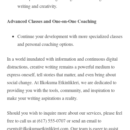
writing and creativity.
Advanced Classes and One-on-One Coaching
Continue your development with more specialized classes
and personal coaching options.
In a world inundated with information and continuous digital
distractions, creative writing remains a powerful medium to
express oneself, tell stories that matter, and even bring about
social change. At Ilkokuma Etkinlikleri, we are dedicated to
providing you with the tools, community, and inspiration to
make your writing aspirations a reality.
Should you wish to inquire more about our services, please feel
free to call us at (617) 555-0707 or send an email to
events@ilkokumaetkinlikleri.com
. Our team is eager to assist