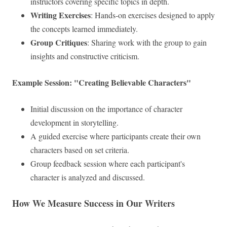
instructors covering specific topics in depth.
Writing Exercises
: Hands-on exercises designed to apply
the concepts learned immediately.
Group Critiques
: Sharing work with the group to gain
insights and constructive criticism.
Example Session: "Creating Believable Characters"
Initial discussion on the importance of character
development in storytelling.
A guided exercise where participants create their own
characters based on set criteria.
Group feedback session where each participant's
character is analyzed and discussed.
How We Measure Success in Our Writers