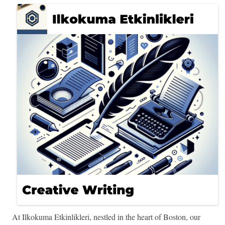
At Ilkokuma Etkinlikleri, nestled in the heart of Boston, our