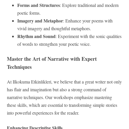
Forms and Structures
: Explore traditional and modern
poetic forms.
Imagery and Metaphor
: Enhance your poems with
vivid imagery and thoughtful metaphors.
Rhythm and Sound
: Experiment with the sonic qualities
of words to strengthen your poetic voice.
Master the Art of Narrative with Expert
Techniques
At Ilkokuma Etkinlikleri, we believe that a great writer not only
has flair and imagination but also a strong command of
narrative techniques. Our workshops emphasize mastering
these skills, which are essential to transforming simple stories
into powerful experiences for the reader.
Enhancing Descriptive Skills