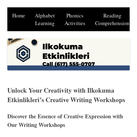
Home
Alphabet
Phonics
Reading
Learning
Activities
Comprehension
Unlock Your Creativity with Ilkokuma
Etkinlikleri’s Creative Writing Workshops
Discover the Essence of Creative Expression with
Our Writing Workshops