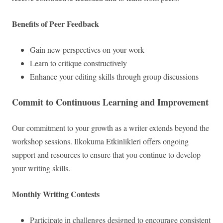
Benefits of Peer Feedback
Gain new perspectives on your work
Learn to critique constructively
Enhance your editing skills through group discussions
Commit to Continuous Learning and Improvement
Our commitment to your growth as a writer extends beyond the
workshop sessions. Ilkokuma Etkinlikleri offers ongoing
support and resources to ensure that you continue to develop
your writing skills.
Monthly Writing Contests
Participate in challenges designed to encourage consistent