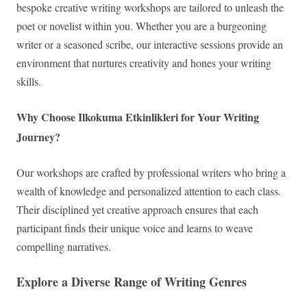
bespoke creative writing workshops are tailored to unleash the
poet or novelist within you. Whether you are a burgeoning
writer or a seasoned scribe, our interactive sessions provide an
environment that nurtures creativity and hones your writing
skills.
Why Choose Ilkokuma Etkinlikleri for Your Writing
Journey?
Our workshops are crafted by professional writers who bring a
wealth of knowledge and personalized attention to each class.
Their disciplined yet creative approach ensures that each
participant finds their unique voice and learns to weave
compelling narratives.
Explore a Diverse Range of Writing Genres