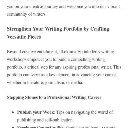
you on your creative journey and welcome you into our vibrant
community of writers.
Strengthen Your Writing Portfolio by Crafting
Versatile Pieces
Beyond creative enrichment, Ilkokuma Etkinlikleri's writing
workshops empower you to build a compelling writing
portfolio, a critical step for any aspiring professional writer. This
portfolio can serve as a key element in advancing your career,
whether in literature, journalism, or media.
Stepping Stones to a Professional Writing Career
Publish your Work
: Tips on navigating the world of
publishing and self-publication.
Freelance Opportunities
: Guidance on how to secure