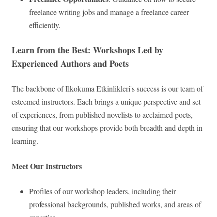
freelance writing jobs and manage a freelance career
efficiently.
Learn from the Best: Workshops Led by
Experienced Authors and Poets
The backbone of Ilkokuma Etkinlikleri's success is our team of
esteemed instructors. Each brings a unique perspective and set
of experiences, from published novelists to acclaimed poets,
ensuring that our workshops provide both breadth and depth in
learning.
Meet Our Instructors
Profiles of our workshop leaders, including their
professional backgrounds, published works, and areas of