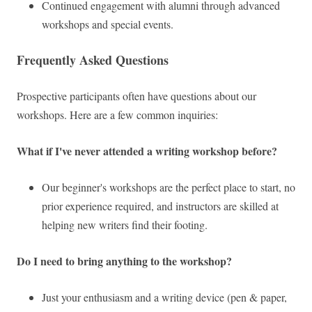
Continued engagement with alumni through advanced
workshops and special events.
Frequently Asked Questions
Prospective participants often have questions about our
workshops. Here are a few common inquiries:
What if I've never attended a writing workshop before?
Our beginner's workshops are the perfect place to start, no
prior experience required, and instructors are skilled at
helping new writers find their footing.
Do I need to bring anything to the workshop?
Just your enthusiasm and a writing device (pen & paper,