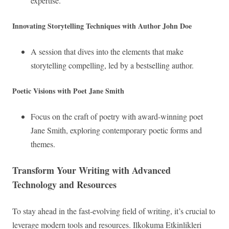
expertise.
Innovating Storytelling Techniques with Author John Doe
A session that dives into the elements that make
storytelling compelling, led by a bestselling author.
Poetic Visions with Poet Jane Smith
Focus on the craft of poetry with award-winning poet
Jane Smith, exploring contemporary poetic forms and
themes.
Transform Your Writing with Advanced
Technology and Resources
To stay ahead in the fast-evolving field of writing, it’s crucial to
leverage modern tools and resources. Ilkokuma Etkinlikleri