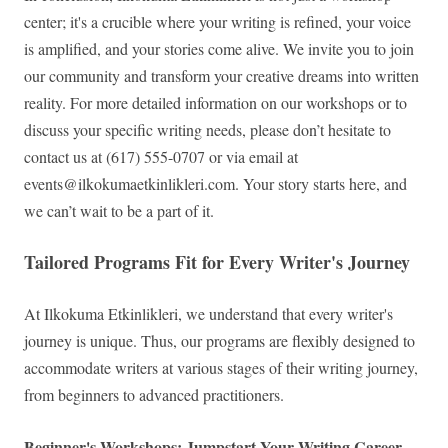
center; it's a crucible where your writing is refined, your voice
is amplified, and your stories come alive. We invite you to join
our community and transform your creative dreams into written
reality. For more detailed information on our workshops or to
discuss your specific writing needs, please don’t hesitate to
contact us at (617) 555-0707 or via email at
events@ilkokumaetkinlikleri.com
. Your story starts here, and
we can’t wait to be a part of it.
Tailored Programs Fit for Every Writer's Journey
At Ilkokuma Etkinlikleri, we understand that every writer's
journey is unique. Thus, our programs are flexibly designed to
accommodate writers at various stages of their writing journey,
from beginners to advanced practitioners.
Beginner's Workshops: Jumpstart Your Writing Career