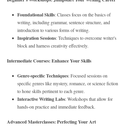
Foundational Skills
: Classes focus on the basics of
writing, including grammar, sentence structure, and
introduction to various forms of writing.
Inspiration Sessions
: Techniques to overcome writer's
block and harness creativity effectively.
Intermediate Courses: Enhance Your Skills
Genre-specific Techniques
: Focused sessions on
specific genres like mystery, romance, or science fiction
to hone skills pertinent to each genre.
Interactive Writing Labs
: Workshops that allow for
hands-on practice and immediate feedback.
Advanced Masterclasses: Perfecting Your Art