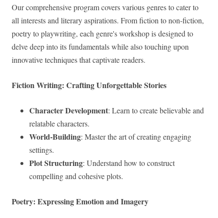
Our comprehensive program covers various genres to cater to
all interests and literary aspirations. From fiction to non-fiction,
poetry to playwriting, each genre's workshop is designed to
delve deep into its fundamentals while also touching upon
innovative techniques that captivate readers.
Fiction Writing: Crafting Unforgettable Stories
Character Development
: Learn to create believable and
relatable characters.
World-Building
: Master the art of creating engaging
settings.
Plot Structuring
: Understand how to construct
compelling and cohesive plots.
Poetry: Expressing Emotion and Imagery