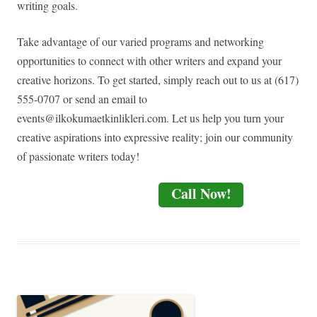
writing goals.
Take advantage of our varied programs and networking
opportunities to connect with other writers and expand your
creative horizons. To get started, simply reach out to us at (617)
555-0707 or send an email to
events@ilkokumaetkinlikleri.com
. Let us help you turn your
creative aspirations into expressive reality; join our community
of passionate writers today!
Call Now!