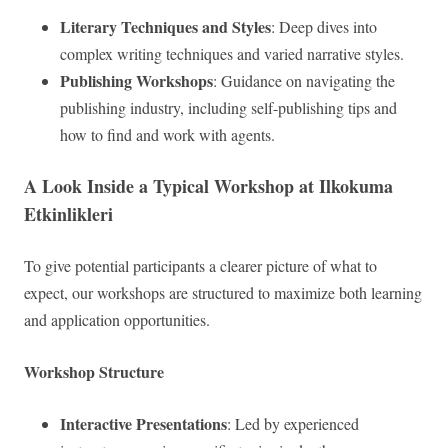
Literary Techniques and Styles
: Deep dives into
complex writing techniques and varied narrative styles.
Publishing Workshops
: Guidance on navigating the
publishing industry, including self-publishing tips and
how to find and work with agents.
A Look Inside a Typical Workshop at Ilkokuma
Etkinlikleri
To give potential participants a clearer picture of what to
expect, our workshops are structured to maximize both learning
and application opportunities.
Workshop Structure
Interactive Presentations
: Led by experienced