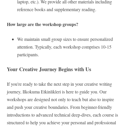
laptop, etc.). We provide all other materials including
reference books and supplementary reading.
How large are the workshop groups?
We maintain small group sizes to ensure personalized
attention. Typically, each workshop comprises 10-15
participants.
Your Creative Journey Begins with Us
If you're ready to take the next step in your creative writing
journey, Ilkokuma Etkinlikleri is here to guide you. Our
workshops are designed not only to teach but also to inspire
and push your creative boundaries. From beginner-friendly
introductions to advanced technical deep-dives, each course is
structured to help you achieve your personal and professional