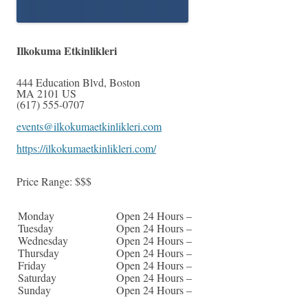
Ilkokuma Etkinlikleri
444 Education Blvd
,
Boston
MA
2101
US
(617) 555-0707
events@ilkokumaetkinlikleri.com
https://ilkokumaetkinlikleri.com/
Price Range:
$$$
Monday
Open 24 Hours –
Tuesday
Open 24 Hours –
Wednesday
Open 24 Hours –
Thursday
Open 24 Hours –
Friday
Open 24 Hours –
Saturday
Open 24 Hours –
Sunday
Open 24 Hours –