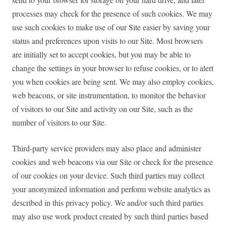
processes may check for the presence of such cookies. We may
use such cookies to make use of our Site easier by saving your
status and preferences upon visits to our Site. Most browsers
are initially set to accept cookies, but you may be able to
change the settings in your browser to refuse cookies, or to alert
you when cookies are being sent. We may also employ cookies,
web beacons, or site instrumentation, to monitor the behavior
of visitors to our Site and activity on our Site, such as the
number of visitors to our Site.
Third-party service providers may also place and administer
cookies and web beacons via our Site or check for the presence
of our cookies on your device. Such third parties may collect
your anonymized information and perform website analytics as
described in this privacy policy. We and/or such third parties
may also use work product created by such third parties based