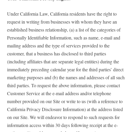
Under California Law, California residents have the right to
request in writing from businesses with whom they have an
established business relationship, (a) a list of the categories of
Personally Identifiable Information, such as name, e-mail and
mailing address and the type of services provided to the
customer, that a business has disclosed to third parties
(including affiliates that are separate legal entities) during the
immediately preceding calendar year for the third parties’ direct
marketing purposes and (b) the names and addresses of all such
third parties. To request the above information, please contact
Customer Service at the e-mail address and/or telephone
number provided on our Site or write to us (with a reference to
California Privacy Disclosure Information) at the address listed
on our Site. We will endeavor to respond to such requests for
information access within 30 days following receipt at the e-