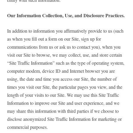
Our Information Collection, Use, and Disclosure Practices.
In addition to information you affirmatively provide to us (such
as when you fill out a form on our Site, sign up for
communications from us or ask us to contact you), when you
visit our Site to browse, we may collect, use, and store certain
“Site Traffic Information” such as the type of operating system,
computer modem, device ID and Internet browser you are
using, the date and time you access our Site, the number of
times you visit our Site, the particular pages you view, and the
length of your visits to our Site. We may use this Site Traffic
Information to improve our Site and user experience, and we
may share this information with third parties if we choose to
disclose anonymized Site Traffic Information for marketing or
commercial purposes.