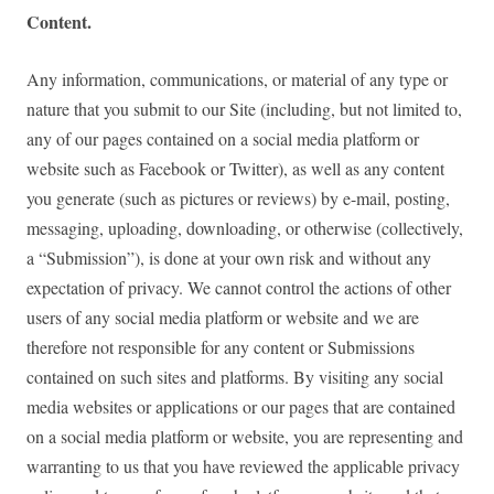
Content.
Any information, communications, or material of any type or
nature that you submit to our Site (including, but not limited to,
any of our pages contained on a social media platform or
website such as Facebook or Twitter), as well as any content
you generate (such as pictures or reviews) by e-mail, posting,
messaging, uploading, downloading, or otherwise (collectively,
a “Submission”), is done at your own risk and without any
expectation of privacy. We cannot control the actions of other
users of any social media platform or website and we are
therefore not responsible for any content or Submissions
contained on such sites and platforms. By visiting any social
media websites or applications or our pages that are contained
on a social media platform or website, you are representing and
warranting to us that you have reviewed the applicable privacy