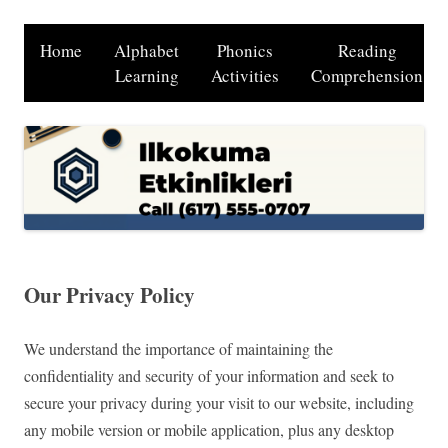
Home
Alphabet
Phonics
Reading
Learning
Activities
Comprehension
Our Privacy Policy
We understand the importance of maintaining the
confidentiality and security of your information and seek to
secure your privacy during your visit to our website, including
any mobile version or mobile application, plus any desktop