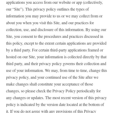
applications you access from our website or app (collectively,
our “Site”). This privacy policy outlines the types of
information you may provide to us or we may collect from or
about you when you visit this Site, and our practices for
collection, use, and disclosure of this information. By using our
Site, you consent to the procedures and practices discussed in
this policy, except to the extent certain applications are provided
by a third party. For certain third-party applications framed or
hosted on our Site, your information is collected directly by that
third party, and their privacy policy governs their collection and
use of your information. We may, from time to time, change this
privacy policy, and your continued use of the Site after we
make changes shall constitute your acceptance of those
changes, so please check the Privacy Policy periodically for
any changes or updates. The most recent version of this privacy
policy is indicated by the version date located at the bottom of
it. If you do not agree with any provisions of this Privacy