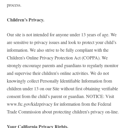
process.
Children’s Privacy.
Our site is not intended for anyone under 13 years of age. We
are sensitive to privacy issues and look to protect your child’s
information. We also strive to be fully compliant with the
Children’s Online Privacy Protection Act (COPPA). We
strongly encourage parents and guardians to regularly monitor
and supervise their children’s online activities. We do not
knowingly collect Personally Identifiable Information from
children under 13 on our Site without first obtaining verifiable
consent from the child’s parent or guardian. NOTICE: Visit
www.ftc.gov/kidzprivacy for information from the Federal
Trade Commission about protecting children’s privacy on-line.
Your California Privacy Rights.