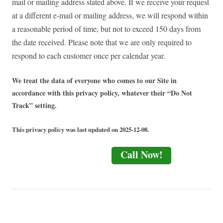
mail or mailing address stated above. If we receive your request
at a different e-mail or mailing address, we will respond within
a reasonable period of time, but not to exceed 150 days from
the date received. Please note that we are only required to
respond to each customer once per calendar year.
We treat the data of everyone who comes to our Site in
accordance with this privacy policy, whatever their “Do Not
Track” setting.
This privacy policy was last updated on 2025-12-08.
Call Now!