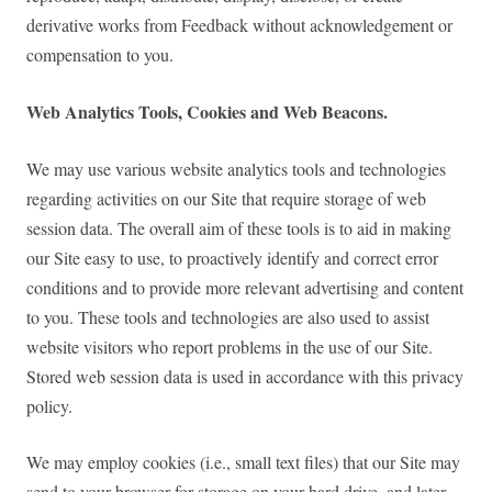
derivative works from Feedback without acknowledgement or
compensation to you.
Web Analytics Tools, Cookies and Web Beacons.
We may use various website analytics tools and technologies
regarding activities on our Site that require storage of web
session data. The overall aim of these tools is to aid in making
our Site easy to use, to proactively identify and correct error
conditions and to provide more relevant advertising and content
to you. These tools and technologies are also used to assist
website visitors who report problems in the use of our Site.
Stored web session data is used in accordance with this privacy
policy.
We may employ cookies (i.e., small text files) that our Site may
send to your browser for storage on your hard drive, and later