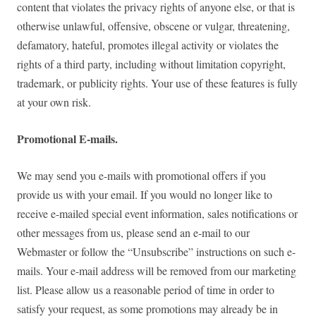
content that violates the privacy rights of anyone else, or that is
otherwise unlawful, offensive, obscene or vulgar, threatening,
defamatory, hateful, promotes illegal activity or violates the
rights of a third party, including without limitation copyright,
trademark, or publicity rights. Your use of these features is fully
at your own risk.
Promotional E-mails.
We may send you e-mails with promotional offers if you
provide us with your email. If you would no longer like to
receive e-mailed special event information, sales notifications or
other messages from us, please send an e-mail to our
Webmaster or follow the “Unsubscribe” instructions on such e-
mails. Your e-mail address will be removed from our marketing
list. Please allow us a reasonable period of time in order to
satisfy your request, as some promotions may already be in