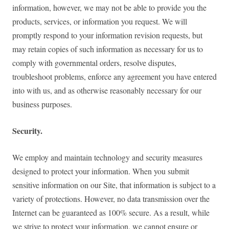
information, however, we may not be able to provide you the
products, services, or information you request. We will
promptly respond to your information revision requests, but
may retain copies of such information as necessary for us to
comply with governmental orders, resolve disputes,
troubleshoot problems, enforce any agreement you have entered
into with us, and as otherwise reasonably necessary for our
business purposes.
Security.
We employ and maintain technology and security measures
designed to protect your information. When you submit
sensitive information on our Site, that information is subject to a
variety of protections. However, no data transmission over the
Internet can be guaranteed as 100% secure. As a result, while
we strive to protect your information, we cannot ensure or