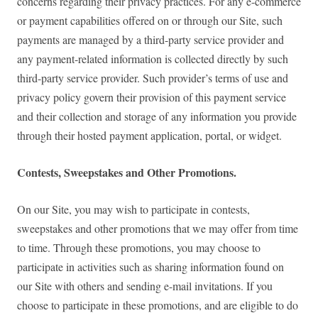
concerns regarding their privacy practices. For any e-commerce
or payment capabilities offered on or through our Site, such
payments are managed by a third-party service provider and
any payment-related information is collected directly by such
third-party service provider. Such provider’s terms of use and
privacy policy govern their provision of this payment service
and their collection and storage of any information you provide
through their hosted payment application, portal, or widget.
Contests, Sweepstakes and Other Promotions.
On our Site, you may wish to participate in contests,
sweepstakes and other promotions that we may offer from time
to time. Through these promotions, you may choose to
participate in activities such as sharing information found on
our Site with others and sending e-mail invitations. If you
choose to participate in these promotions, and are eligible to do