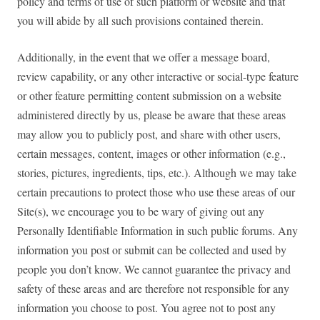
policy and terms of use of such platform or website and that
you will abide by all such provisions contained therein.
Additionally, in the event that we offer a message board,
review capability, or any other interactive or social-type feature
or other feature permitting content submission on a website
administered directly by us, please be aware that these areas
may allow you to publicly post, and share with other users,
certain messages, content, images or other information (e.g.,
stories, pictures, ingredients, tips, etc.). Although we may take
certain precautions to protect those who use these areas of our
Site(s), we encourage you to be wary of giving out any
Personally Identifiable Information in such public forums. Any
information you post or submit can be collected and used by
people you don’t know. We cannot guarantee the privacy and
safety of these areas and are therefore not responsible for any
information you choose to post. You agree not to post any