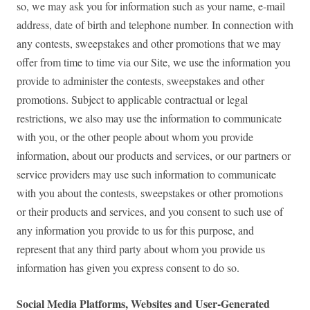
so, we may ask you for information such as your name, e-mail
address, date of birth and telephone number. In connection with
any contests, sweepstakes and other promotions that we may
offer from time to time via our Site, we use the information you
provide to administer the contests, sweepstakes and other
promotions. Subject to applicable contractual or legal
restrictions, we also may use the information to communicate
with you, or the other people about whom you provide
information, about our products and services, or our partners or
service providers may use such information to communicate
with you about the contests, sweepstakes or other promotions
or their products and services, and you consent to such use of
any information you provide to us for this purpose, and
represent that any third party about whom you provide us
information has given you express consent to do so.
Social Media Platforms, Websites and User-Generated