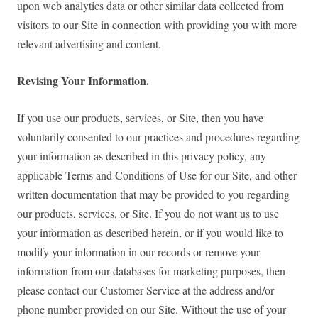
upon web analytics data or other similar data collected from
visitors to our Site in connection with providing you with more
relevant advertising and content.
Revising Your Information.
If you use our products, services, or Site, then you have
voluntarily consented to our practices and procedures regarding
your information as described in this privacy policy, any
applicable Terms and Conditions of Use for our Site, and other
written documentation that may be provided to you regarding
our products, services, or Site. If you do not want us to use
your information as described herein, or if you would like to
modify your information in our records or remove your
information from our databases for marketing purposes, then
please contact our Customer Service at the address and/or
phone number provided on our Site. Without the use of your