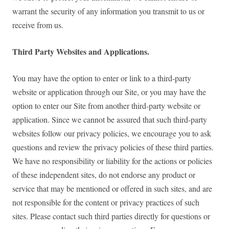
warrant the security of any information you transmit to us or
receive from us.
Third Party Websites and Applications.
You may have the option to enter or link to a third-party
website or application through our Site, or you may have the
option to enter our Site from another third-party website or
application. Since we cannot be assured that such third-party
websites follow our privacy policies, we encourage you to ask
questions and review the privacy policies of these third parties.
We have no responsibility or liability for the actions or policies
of these independent sites, do not endorse any product or
service that may be mentioned or offered in such sites, and are
not responsible for the content or privacy practices of such
sites. Please contact such third parties directly for questions or