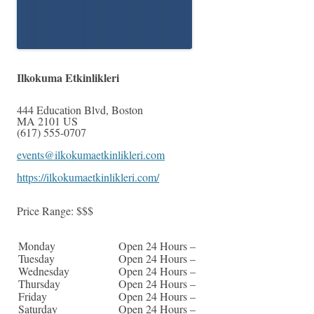
Ilkokuma Etkinlikleri
444 Education Blvd
,
Boston
MA
2101
US
(617) 555-0707
events@ilkokumaetkinlikleri.com
https://ilkokumaetkinlikleri.com/
Price Range:
$$$
Monday
Open 24 Hours –
Tuesday
Open 24 Hours –
Wednesday
Open 24 Hours –
Thursday
Open 24 Hours –
Friday
Open 24 Hours –
Saturday
Open 24 Hours –