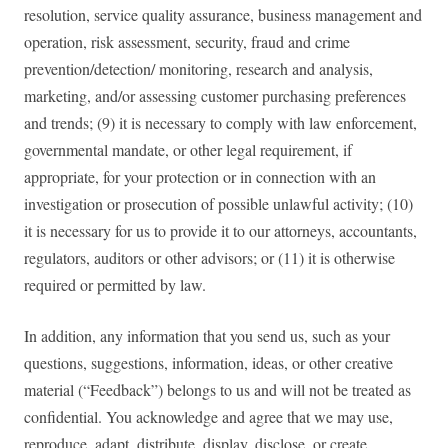
resolution, service quality assurance, business management and
operation, risk assessment, security, fraud and crime
prevention/detection/ monitoring, research and analysis,
marketing, and/or assessing customer purchasing preferences
and trends; (9) it is necessary to comply with law enforcement,
governmental mandate, or other legal requirement, if
appropriate, for your protection or in connection with an
investigation or prosecution of possible unlawful activity; (10)
it is necessary for us to provide it to our attorneys, accountants,
regulators, auditors or other advisors; or (11) it is otherwise
required or permitted by law.
In addition, any information that you send us, such as your
questions, suggestions, information, ideas, or other creative
material (“Feedback”) belongs to us and will not be treated as
confidential. You acknowledge and agree that we may use,
reproduce, adapt, distribute, display, disclose, or create