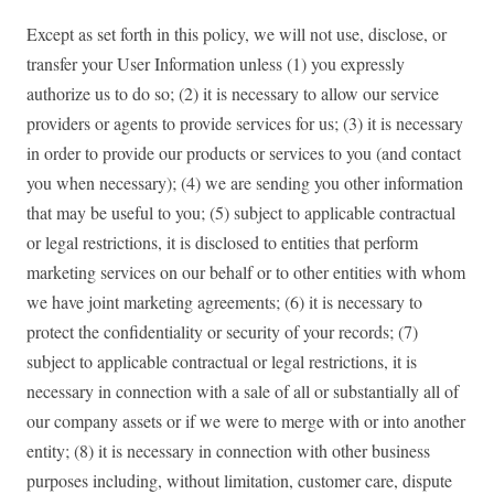
Except as set forth in this policy, we will not use, disclose, or
transfer your User Information unless (1) you expressly
authorize us to do so; (2) it is necessary to allow our service
providers or agents to provide services for us; (3) it is necessary
in order to provide our products or services to you (and contact
you when necessary); (4) we are sending you other information
that may be useful to you; (5) subject to applicable contractual
or legal restrictions, it is disclosed to entities that perform
marketing services on our behalf or to other entities with whom
we have joint marketing agreements; (6) it is necessary to
protect the confidentiality or security of your records; (7)
subject to applicable contractual or legal restrictions, it is
necessary in connection with a sale of all or substantially all of
our company assets or if we were to merge with or into another
entity; (8) it is necessary in connection with other business
purposes including, without limitation, customer care, dispute