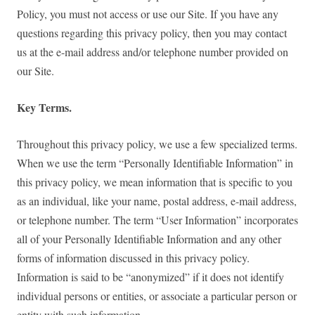
Policy, you must not access or use our Site. If you have any
questions regarding this privacy policy, then you may contact
us at the e-mail address and/or telephone number provided on
our Site.
Key Terms.
Throughout this privacy policy, we use a few specialized terms.
When we use the term “Personally Identifiable Information” in
this privacy policy, we mean information that is specific to you
as an individual, like your name, postal address, e-mail address,
or telephone number. The term “User Information” incorporates
all of your Personally Identifiable Information and any other
forms of information discussed in this privacy policy.
Information is said to be “anonymized” if it does not identify
individual persons or entities, or associate a particular person or
entity with such information.